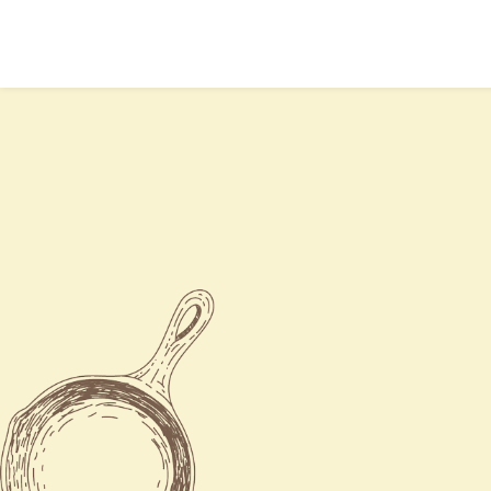
Mon
Closed