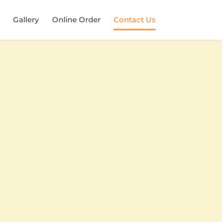
Gallery
Online Order
Contact Us