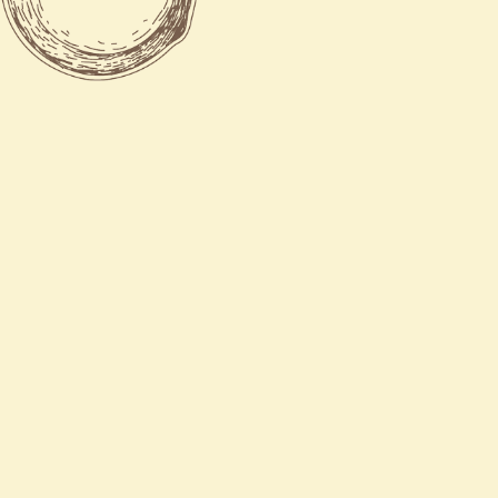
Tue - Thu
11:00 AM - 9:30 PM
Fri - Sat
11:00 AM - 10:30 PM
Sun
12:00 PM - 9:30 PM

770-788-8885

770-788-8842

5340 georgia hwy 20 sou
Covington, GA 30016